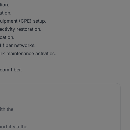
tion.
ation.
uipment (CPE) setup.
ctivity restoration.
cation.
 fiber networks.
rk maintenance activities.
com fiber.
th the
ort it via the