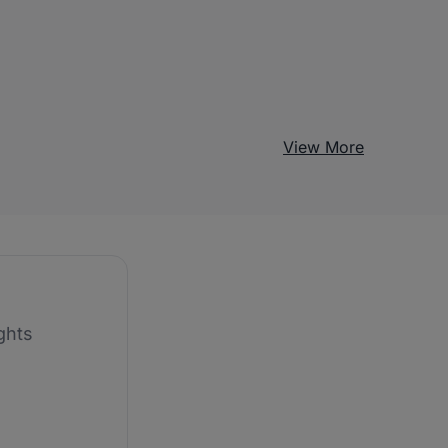
View More
ghts