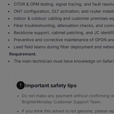
OTDR & OPM testing, signal tracing, and fault resolu
ONT configuration, OLT activation, and router install
Indoor & outdoor cabling and customer premises eq
Fiber troubleshooting, attenuation checks, and conne
Backbone support, cabinet patching, and JC identifi
Preventive and corrective maintenance of GPON and
Lead field teams during fiber deployment and netwo
Requirement.
The main technician must have knowledge on Safari
Important safety tips
Do not make any payment without confirming wi
BrighterMonday Customer Support Team.
If you think this advert is not genuine, please rep