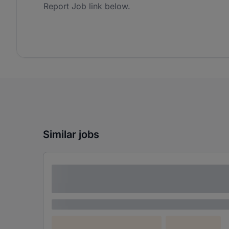
Report Job link below.
Similar jobs
Lorem ipsum dolor sit amet consectetur
adipiscing elit
Lorem ipsum
Lorem ipsum dolor (Location)
Lorem ipsum