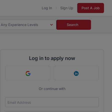
Log In
Sign Up
Post A Job
Any Experience Levels
Search
Log in to apply now
Continue with Google
Continue with Link
Or continue with