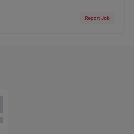
Report Job