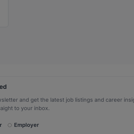
ted
sletter and get the latest job listings and career insi
raight to your inbox.
newsletter_signup.choose_type
r
Employer