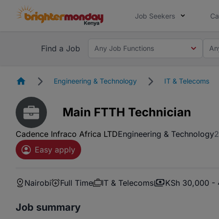
Job Seekers
Ca
Find a Job
Any Job Functions
An
Homepage
Engineering & Technology
IT & Telecoms
Main FTTH Technician
Cadence Infraco Africa LTD
Engineering & Technology
2
Easy apply
Nairobi
Full Time
IT & Telecoms
KSh 30,000 -
Job summary