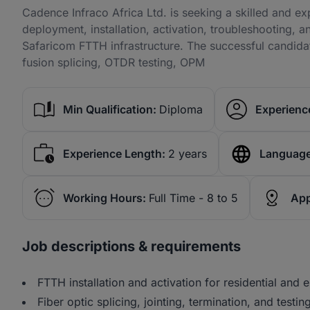
Cadence Infraco Africa Ltd. is seeking a skilled and e
deployment, installation, activation, troubleshooting, 
Safaricom FTTH infrastructure. The successful candid
fusion splicing, OTDR testing, OPM
Min Qualification:
Diploma
Experience
Experience Length:
2 years
Language
Working Hours:
Full Time - 8 to 5
App
Job descriptions & requirements
FTTH installation and activation for residential and 
Fiber optic splicing, jointing, termination, and testing