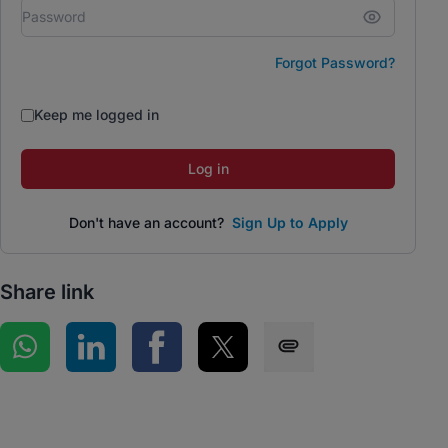
Forgot Password?
Keep me logged in
Log in
Don't have an account?
Sign Up to Apply
Share link
Share on WhatsApp
Share on LinkedIn
Share on Facebook
Share on Twitter
Share via SMS