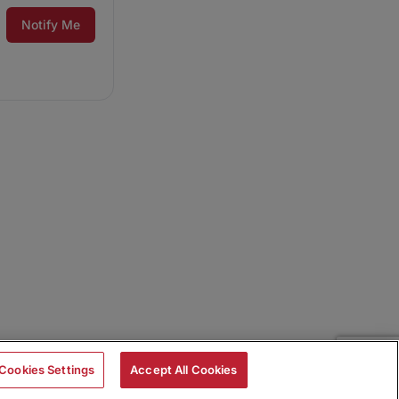
Notify Me
Cookies Settings
Accept All Cookies