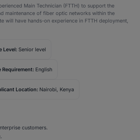
xperienced Main Technician (FTTH) to support the
and maintenance of fiber optic networks within the
ate will have hands-on experience in FTTH deployment,
 Level:
Senior level
 Requirement:
English
licant Location:
Nairobi, Kenya
enterprise customers.
.