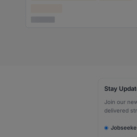
Confidential
3 years ago
Stay Upda
Join our new
delivered st
v2.homepage.
Jobseeke