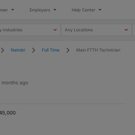
reer
Employers
Help Center
y Industries
Any Locations
Nairobi
Full Time
Main FTTH Technician
 months ago
 45,000