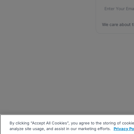
Email addres
We care about
We care about t
By clicking “Accept All Cookies”, you agree to the storing of cooki
analyze site usage, and assist in our marketing efforts.
Privacy Po