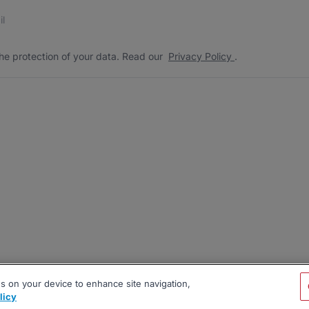
s
 the protection of your data. Read our
*
he protection of your data. Read our
Privacy Policy
.
es on your device to enhance site navigation,
licy