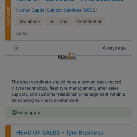
FEATURED
Human Capital Solution Services (HCSS)
Mombasa
Full Time
Confidential
Sales
6 days ago
The ideal candidate should have a proven track record
in tyre technology, fleet tyre management, after-sales
support, and customer relationship management within a
demanding business environment.
Easy apply
HEAD OF SALES - Tyre Business