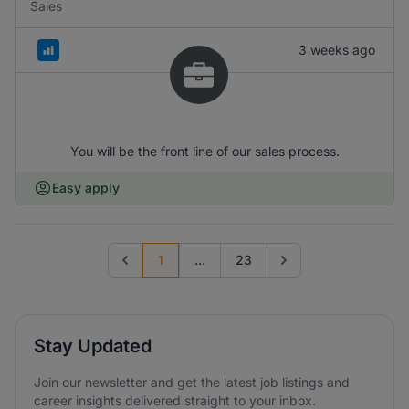
Sales
3 weeks ago
You will be the front line of our sales process.
Easy apply
1
...
23
Previous page
Go to next page
Stay Updated
Join our newsletter and get the latest job listings and
career insights delivered straight to your inbox.