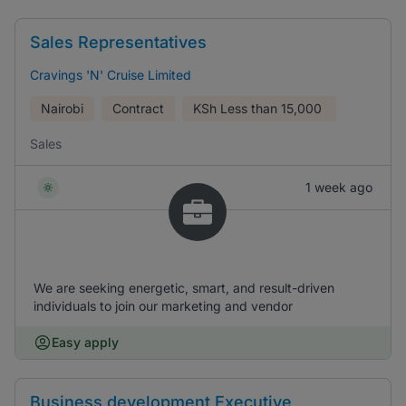
Sales Representatives
Cravings 'N' Cruise Limited
Nairobi
Contract
KSh
Less than 15,000
Sales
1 week ago
We are seeking energetic, smart, and result-driven
individuals to join our marketing and vendor
Easy apply
Business development Executive