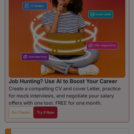
Job Hunting? Use AI to Boost Your Career
Create a compelling CV and cover Letter, practice
for mock interviews, and negotiate your salary
offers with one tool. FREE for one month.
No Thanks
Try It Now