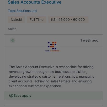
Sales Accounts Executive
Total Solutions Ltd
Nairobi
Full Time
KSh
45,000 - 60,000
Sales
1 week ago
The Sales Account Executive is responsible for driving
revenue growth through new business acquisition,
developing strategic customer relationships, managing
client accounts, achieving sales targets and ensuring
exceptional customer experience.
Easy apply