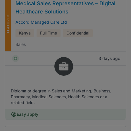
Medical Sales Representatives – Digital
Healthcare Solutions
FEATURED
Accord Managed Care Ltd
Kenya
Full Time
Confidential
Sales
3 days ago
Diploma or degree in Sales and Marketing, Business,
Pharmacy, Medical Sciences, Health Sciences or a
related field.
Easy apply