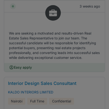
3 weeks ago
We are seeking a motivated and results-driven Real
Estate Sales Representative to join our team. The
successful candidate will be responsible for identifying
potential buyers, presenting real estate projects
professionally, and converting leads into successful sales
while delivering exceptional customer service.
Easy apply
Interior Design Sales Consultant
KALDO INTERIORS LIMITED
Nairobi
Full Time
Confidential