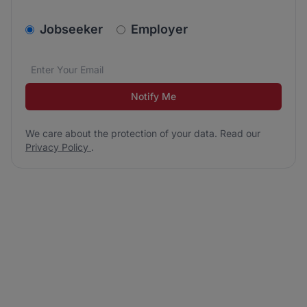
v2.homepage.newsletter_signup.choose_type
Jobseeker
Employer
Email address
We care about the protection of your data. Read our
*
Notify Me
We care about the protection of your data. Read our
Privacy Policy
.