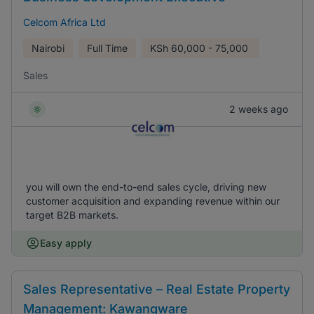
Celcom Africa Ltd
Nairobi
Full Time
KSh
60,000 - 75,000
Sales
2 weeks ago
you will own the end-to-end sales cycle, driving new
customer acquisition and expanding revenue within our
target B2B markets.
Easy apply
Sales Representative – Real Estate Property
Management: Kawangware