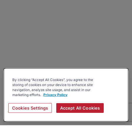
By clicking “Accept All Cookies”, you agree to the
storing of cookies on your device to enhance site
navigation, analyze site usage, and assist in our
marketing efforts.
Privacy Policy
Cookies Settings
Accept All Cookies