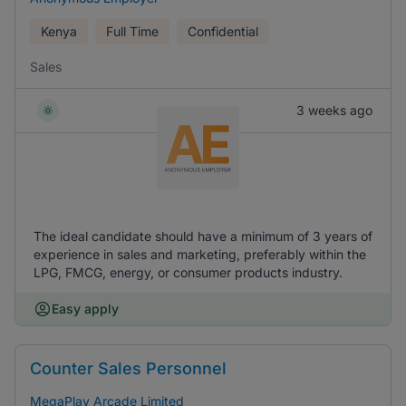
Kenya
Full Time
Confidential
Sales
3 weeks ago
The ideal candidate should have a minimum of 3 years of
experience in sales and marketing, preferably within the
LPG, FMCG, energy, or consumer products industry.
Easy apply
Counter Sales Personnel
MegaPlay Arcade Limited