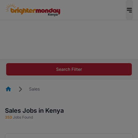
The future of work gets decided without you.
Not this time. Tell us what matters to your
career in 5 minutes and #BeACareerInfluencer.
Start now.
The future of work gets decided without you.
Not this time. Tell us what matters to your
Search Filter
career in 5 minutes and #BeACareerInfluencer.
Start now.
Homepage
Sales
Sales Jobs in Kenya
353
Jobs Found