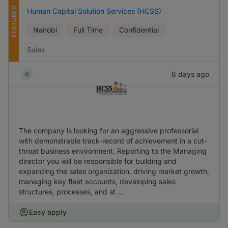
FEATURED
Human Capital Solution Services (HCSS)
Nairobi
Full Time
Confidential
Sales
6 days ago
The company is looking for an aggressive professorial
with demonstrable track-record of achievement in a cut-
throat business environment. Reporting to the Managing
director you will be responsible for building and
expanding the sales organization, driving market growth,
managing key fleet accounts, developing sales
structures, processes, and st ...
Easy apply