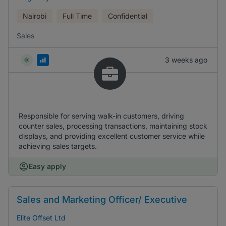
Nairobi
Full Time
Confidential
Sales
3 weeks ago
Responsible for serving walk-in customers, driving
counter sales, processing transactions, maintaining stock
displays, and providing excellent customer service while
achieving sales targets.
Easy apply
Sales and Marketing Officer/ Executive
Elite Offset Ltd