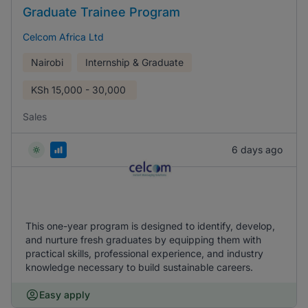
Graduate Trainee Program
Celcom Africa Ltd
Nairobi
Internship & Graduate
KSh
15,000 - 30,000
Sales
6 days ago
This one-year program is designed to identify, develop,
and nurture fresh graduates by equipping them with
practical skills, professional experience, and industry
knowledge necessary to build sustainable careers.
Easy apply