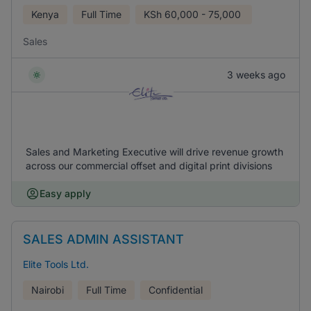
Kenya
Full Time
KSh
60,000 - 75,000
Sales
3 weeks ago
Sales and Marketing Executive will drive revenue growth
across our commercial offset and digital print divisions
Easy apply
SALES ADMIN ASSISTANT
Elite Tools Ltd.
Nairobi
Full Time
Confidential