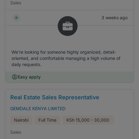
Sales
3 weeks ago
We're looking for someone highly organized, detail-
oriented, and comfortable managing a high volume of
daily requests.
Easy apply
Real Estate Sales Representative
GEMDALE KENYA LIMITED
Nairobi
Full Time
KSh
15,000 - 30,000
Sales