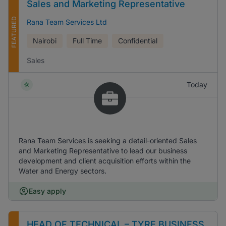
Sales and Marketing Representative
FEATURED
Rana Team Services Ltd
Nairobi
Full Time
Confidential
Sales
Today
Rana Team Services is seeking a detail-oriented Sales
and Marketing Representative to lead our business
development and client acquisition efforts within the
Water and Energy sectors.
Easy apply
HEAD OF TECHNICAL – TYRE BUSINESS