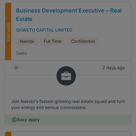
Business Development Executive – Real
Estate
FEATURED
QHWETU CAPITAL LIMITED
Nairobi
Full Time
Confidential
Sales
2 days ago
Join Nairobi's fastest-growing real estate squad and turn
your energy into serious commissions.
Easy apply