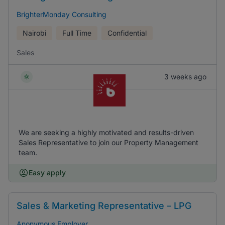
BrighterMonday Consulting
Nairobi
Full Time
Confidential
Sales
3 weeks ago
We are seeking a highly motivated and results-driven
Sales Representative to join our Property Management
team.
Easy apply
Sales & Marketing Representative – LPG
Anonymous Employer