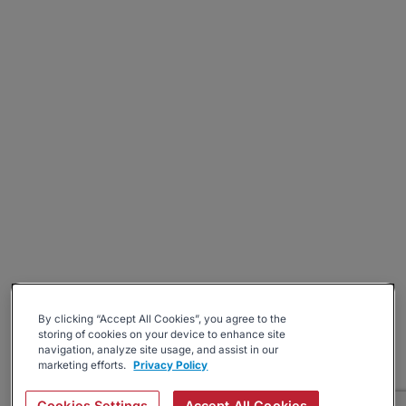
By clicking “Accept All Cookies”, you agree to the
storing of cookies on your device to enhance site
navigation, analyze site usage, and assist in our
marketing efforts.
Privacy Policy
Cookies Settings
Accept All Cookies