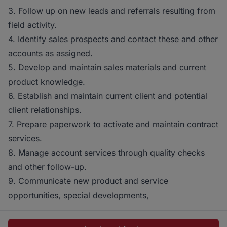
3. Follow up on new leads and referrals resulting from
field activity.
4. Identify sales prospects and contact these and other
accounts as assigned.
5. Develop and maintain sales materials and current
product knowledge.
6. Establish and maintain current client and potential
client relationships.
7. Prepare paperwork to activate and maintain contract
services.
8. Manage account services through quality checks
and other follow-up.
9. Communicate new product and service
opportunities, special developments,