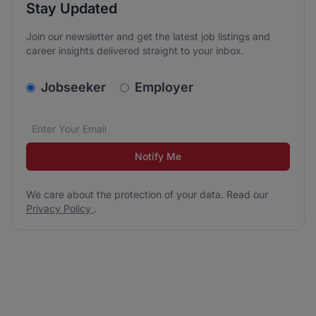
Stay Updated
Join our newsletter and get the latest job listings and
career insights delivered straight to your inbox.
v2.homepage.newsletter_signup.choose_type
Jobseeker
Employer
Email address
We care about the protection of your data. Read our
*
Notify Me
We care about the protection of your data. Read our
Privacy Policy
.