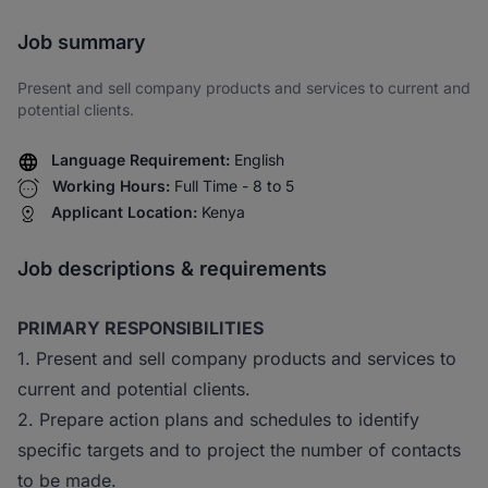
Share via SMS
Job summary
Present and sell company products and services to current and
potential clients.
Language Requirement:
English
Working Hours:
Full Time - 8 to 5
Applicant Location:
Kenya
Job descriptions & requirements
PRIMARY RESPONSIBILITIES
1. Present and sell company products and services to
current and potential clients.
2. Prepare action plans and schedules to identify
specific targets and to project the number of contacts
to be made.