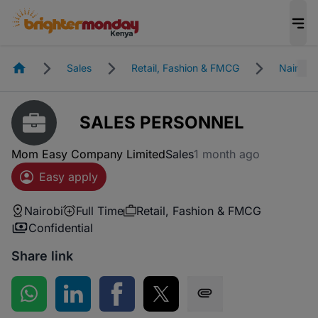
Homepage
Sales
Retail, Fashion & FMCG
Nairobi
SALES PERSONNEL
Mom Easy Company Limited
Sales
1 month ago
Easy apply
Nairobi
Full Time
Retail, Fashion & FMCG
Confidential
Share link
Share on WhatsApp
Share on LinkedIn
Share on Facebook
Share on Twitter