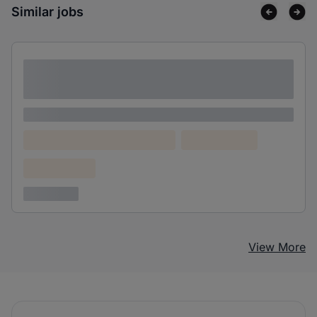
Similar jobs
Lorem ipsum dolor sit amet consectetur
adipiscing elit
Lorem ipsum
Lorem ipsum dolor (Location)
Lorem ipsum
Confidential
3 years ago
View More