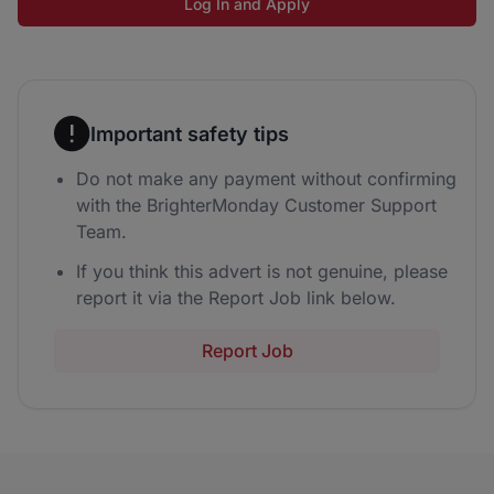
Log In and Apply
Important safety tips
Do not make any payment without confirming
with the BrighterMonday Customer Support
Team.
If you think this advert is not genuine, please
report it via the Report Job link below.
Report Job