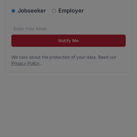
v2.homepage.newsletter_signup.choose_type
Jobseeker
Employer
Email address
We care about the protection of your data. Read our
*
Notify Me
We care about the protection of your data. Read our
Privacy Policy
.