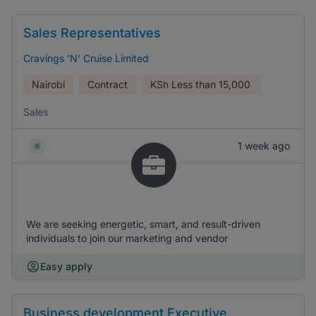
Sales Representatives
Cravings 'N' Cruise Limited
Nairobi
Contract
KSh
Less than 15,000
Sales
1 week ago
We are seeking energetic, smart, and result-driven
individuals to join our marketing and vendor
Easy apply
Business development Executive