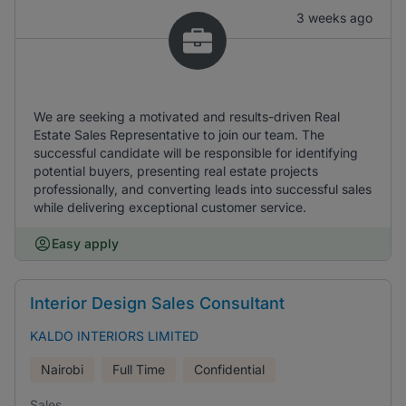
3 weeks ago
We are seeking a motivated and results-driven Real
Estate Sales Representative to join our team. The
successful candidate will be responsible for identifying
potential buyers, presenting real estate projects
professionally, and converting leads into successful sales
while delivering exceptional customer service.
Easy apply
Interior Design Sales Consultant
KALDO INTERIORS LIMITED
Nairobi
Full Time
Confidential
Sales