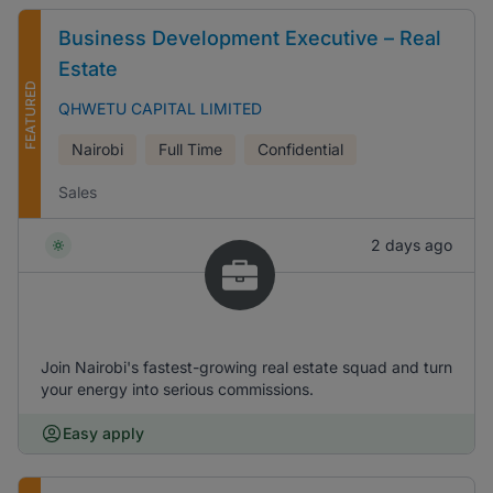
Business Development Executive – Real
Estate
FEATURED
QHWETU CAPITAL LIMITED
Nairobi
Full Time
Confidential
Sales
2 days ago
Join Nairobi's fastest-growing real estate squad and turn
your energy into serious commissions.
Easy apply