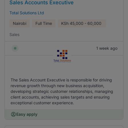
Sales Accounts Executive
Total Solutions Ltd
Nairobi
Full Time
KSh
45,000 - 60,000
Sales
1 week ago
The Sales Account Executive is responsible for driving
revenue growth through new business acquisition,
developing strategic customer relationships, managing
client accounts, achieving sales targets and ensuring
exceptional customer experience.
Easy apply