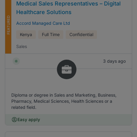
Medical Sales Representatives – Digital
Healthcare Solutions
FEATURED
Accord Managed Care Ltd
Kenya
Full Time
Confidential
Sales
3 days ago
Diploma or degree in Sales and Marketing, Business,
Pharmacy, Medical Sciences, Health Sciences or a
related field.
Easy apply