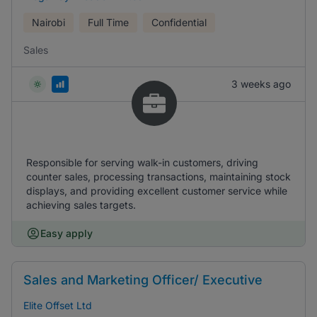
Nairobi
Full Time
Confidential
Sales
3 weeks ago
Responsible for serving walk-in customers, driving
counter sales, processing transactions, maintaining stock
displays, and providing excellent customer service while
achieving sales targets.
Easy apply
Sales and Marketing Officer/ Executive
Elite Offset Ltd