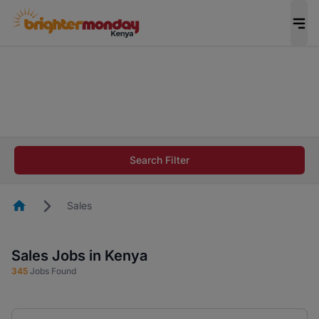
The future of work gets decided without you.
Not this time. Tell us what matters to your
career in 5 minutes and #BeACareerInfluencer.
Start now.
The future of work gets decided without you.
Not this time. Tell us what matters to your
Search Filter
career in 5 minutes and #BeACareerInfluencer.
Start now.
Homepage
Sales
Sales Jobs in Kenya
345
Jobs Found