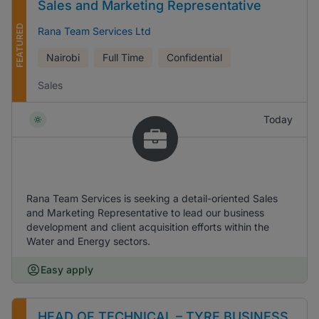
Sales and Marketing Representative
FEATURED
Rana Team Services Ltd
Nairobi
Full Time
Confidential
Sales
Today
Rana Team Services is seeking a detail-oriented Sales
and Marketing Representative to lead our business
development and client acquisition efforts within the
Water and Energy sectors.
Easy apply
HEAD OF TECHNICAL – TYRE BUSINESS