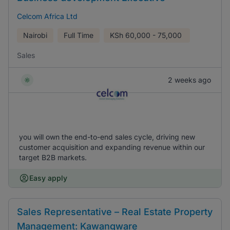
Celcom Africa Ltd
Nairobi
Full Time
KSh
60,000 - 75,000
Sales
2 weeks ago
you will own the end-to-end sales cycle, driving new
customer acquisition and expanding revenue within our
target B2B markets.
Easy apply
Sales Representative – Real Estate Property
Management: Kawangware