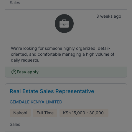
Sales
3 weeks ago
We're looking for someone highly organized, detail-
oriented, and comfortable managing a high volume of
daily requests.
Easy apply
Real Estate Sales Representative
GEMDALE KENYA LIMITED
Nairobi
Full Time
KSh
15,000 - 30,000
Sales