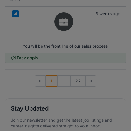
3 weeks ago
You will be the front line of our sales process.
Easy apply
1
...
22
Previous page
Go to next page
Stay Updated
Join our newsletter and get the latest job listings and
career insights delivered straight to your inbox.