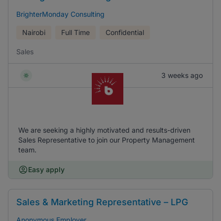
BrighterMonday Consulting
Nairobi
Full Time
Confidential
Sales
3 weeks ago
We are seeking a highly motivated and results-driven
Sales Representative to join our Property Management
team.
Easy apply
Sales & Marketing Representative – LPG
Anonymous Employer