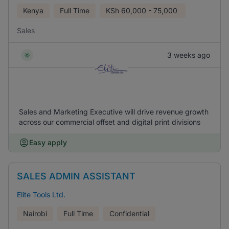
Kenya
Full Time
KSh
60,000 - 75,000
Sales
3 weeks ago
Sales and Marketing Executive will drive revenue growth
across our commercial offset and digital print divisions
Easy apply
SALES ADMIN ASSISTANT
Elite Tools Ltd.
Nairobi
Full Time
Confidential