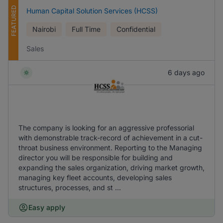
FEATURED
Human Capital Solution Services (HCSS)
Nairobi
Full Time
Confidential
Sales
6 days ago
The company is looking for an aggressive professorial
with demonstrable track-record of achievement in a cut-
throat business environment. Reporting to the Managing
director you will be responsible for building and
expanding the sales organization, driving market growth,
managing key fleet accounts, developing sales
structures, processes, and st ...
Easy apply