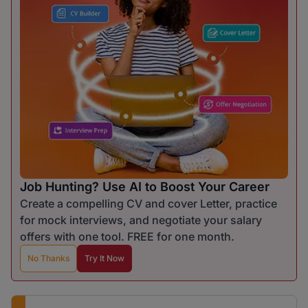
Job Hunting? Use AI to Boost Your Career
Create a compelling CV and cover Letter, practice
for mock interviews, and negotiate your salary
offers with one tool. FREE for one month.
No Thanks
Try It Now