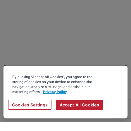
By clicking “Accept All Cookies”, you agree to the
storing of cookies on your device to enhance site
navigation, analyze site usage, and assist in our
marketing efforts.
Privacy Policy
Cookies Settings
Accept All Cookies