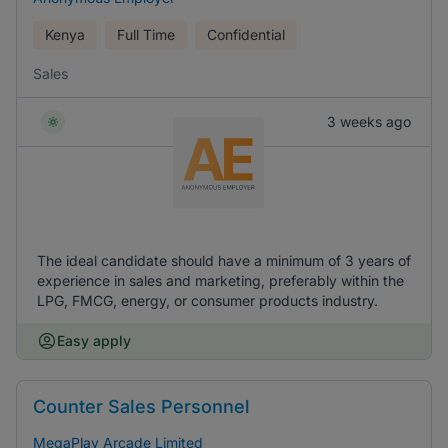
Kenya
Full Time
Confidential
Sales
3 weeks ago
The ideal candidate should have a minimum of 3 years of
experience in sales and marketing, preferably within the
LPG, FMCG, energy, or consumer products industry.
Easy apply
Counter Sales Personnel
MegaPlay Arcade Limited