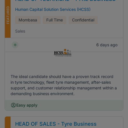
FEATURED
Human Capital Solution Services (HCSS)
Mombasa
Full Time
Confidential
Sales
6 days ago
The ideal candidate should have a proven track record
in tyre technology, fleet tyre management, after-sales
support, and customer relationship management within a
demanding business environment.
Easy apply
HEAD OF SALES - Tyre Business