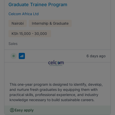
Graduate Trainee Program
Celcom Africa Ltd
Nairobi
Internship & Graduate
KSh
15,000 - 30,000
Sales
6 days ago
This one-year program is designed to identify, develop,
and nurture fresh graduates by equipping them with
practical skills, professional experience, and industry
knowledge necessary to build sustainable careers.
Easy apply