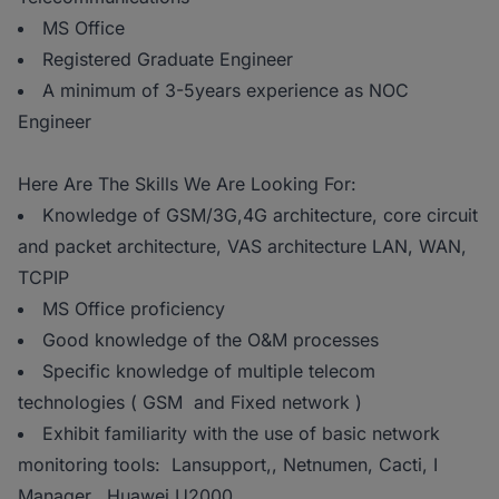
MS Office
Registered Graduate Engineer
A minimum of 3-5years experience as NOC
Engineer
Here Are The Skills We Are Looking For:
Knowledge of GSM/3G,4G architecture, core circuit
and packet architecture, VAS architecture LAN, WAN,
TCPIP
MS Office proficiency
Good knowledge of the O&M processes
Specific knowledge of multiple telecom
technologies ( GSM and Fixed network )
Exhibit familiarity with the use of basic network
monitoring tools: Lansupport,, Netnumen, Cacti, I
Manager, Huawei U2000