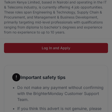
Telkom Kenya Limited, based in Nairobi and operating in the IT
& Telecoms industry, is currently offering 4 job opportunities.
These roles span Engineering & Technology, Supply Chain &
Procurement, and Management & Business Development,
primarily targeting mid-level professionals with qualifications
ranging from diploma to bachelor's degrees and experience
from no experience to up to 10 years.
Log In and Apply
Important safety tips
Do not make any payment without confirming
with the BrighterMonday Customer Support
Team.
If you think this advert is not genuine, please