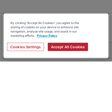
By clicking “Accept All Cookies”, you agree to the
storing of cookies on your device to enhance site
navigation, analyze site usage, and assist in our
marketing efforts.
Privacy Policy
Cookies Settings
Accept All Cookies
About
Companies Hiring