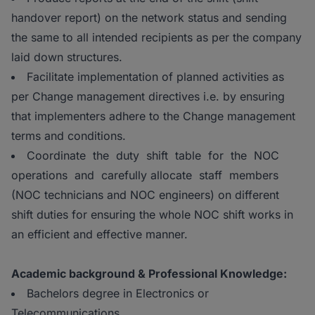
handover report) on the network status and sending
the same to all intended recipients as per the company
laid down structures.
Facilitate implementation of planned activities as
per Change management directives i.e. by ensuring
that implementers adhere to the Change management
terms and conditions.
Coordinate the duty shift table for the NOC
operations and carefully allocate staff members
(NOC technicians and NOC engineers) on different
shift duties for ensuring the whole NOC shift works in
an efficient and effective manner.
Academic background & Professional Knowledge:
Bachelors degree in Electronics or
Telecommunications