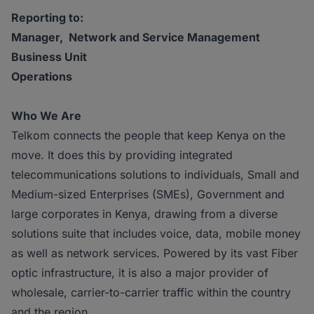
Reporting to:
Manager, Network and Service Management
Business Unit
Operations
Who We Are
Telkom connects the people that keep Kenya on the
move. It does this by providing integrated
telecommunications solutions to individuals, Small and
Medium-sized Enterprises (SMEs), Government and
large corporates in Kenya, drawing from a diverse
solutions suite that includes voice, data, mobile money
as well as network services. Powered by its vast Fiber
optic infrastructure, it is also a major provider of
wholesale, carrier-to-carrier traffic within the country
and the region.