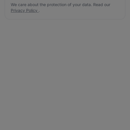
We care about the protection of your data. Read our
Privacy Policy
.