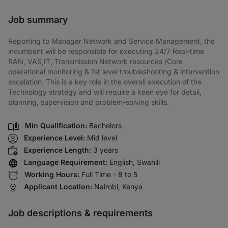
Share via SMS
Job summary
Reporting to Manager Network and Service Management, the
incumbent will be responsible for executing 24/7 Real-time
RAN, VAS,IT, Transmission Network resources /Core
operational monitoring & 1st level troubleshooting & intervention
escalation. This is a key role in the overall execution of the
Technology strategy and will require a keen eye for detail,
planning, supervision and problem-solving skills.
Min Qualification:
Bachelors
Experience Level:
Mid level
Experience Length:
3 years
Language Requirement:
English, Swahili
Working Hours:
Full Time - 8 to 5
Applicant Location:
Nairobi, Kenya
Job descriptions & requirements