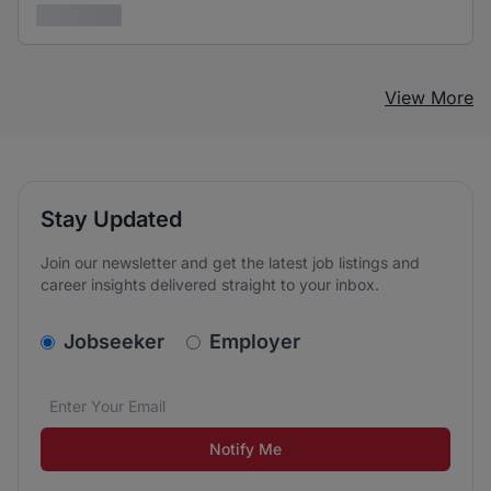
3 years ago
View More
Stay Updated
Join our newsletter and get the latest job listings and
career insights delivered straight to your inbox.
v2.homepage.newsletter_signup.choose_type
Jobseeker
Employer
Email address
We care about the protection of your data. Read our
*
Notify Me