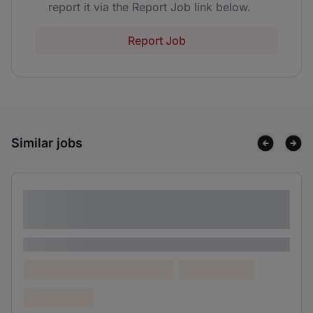
report it via the Report Job link below.
Report Job
Similar jobs
Lorem ipsum dolor sit amet consectetur
adipiscing elit
Lorem ipsum
Lorem ipsum dolor (Location)
Lorem ipsum
Confidential