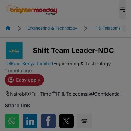
Homepage
Engineering & Technology
IT & Telecoms
Shift Team Leader-NOC
Telkom Kenya Limited
Engineering & Technology
1 month ago
Easy apply
Nairobi
Full Time
IT & Telecoms
Confidential
Share link
Share on WhatsApp
Share on LinkedIn
Share on Facebook
Share on Twitter