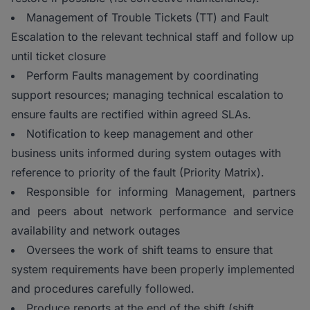
Management of Trouble Tickets (TT) and Fault
Escalation to the relevant technical staff and follow up
until ticket closure
Perform Faults management by coordinating
support resources; managing technical escalation to
ensure faults are rectified within agreed SLAs.
Notification to keep management and other
business units informed during system outages with
reference to priority of the fault (Priority Matrix).
Responsible for informing Management, partners
and peers about network performance and service
availability and network outages
Oversees the work of shift teams to ensure that
system requirements have been properly implemented
and procedures carefully followed.
Produce reports at the end of the shift (shift