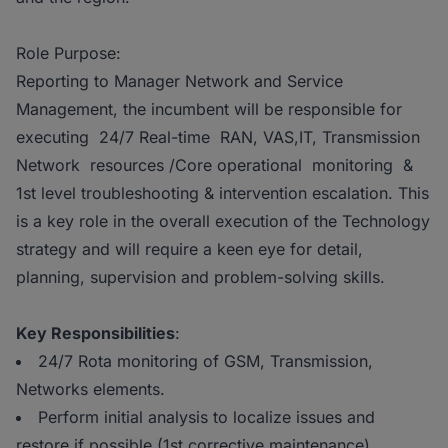
Role Purpose:
Reporting to Manager Network and Service
Management, the incumbent will be responsible for
executing 24/7 Real-time RAN, VAS,IT, Transmission
Network resources /Core operational monitoring &
1st level troubleshooting & intervention escalation. This
is a key role in the overall execution of the Technology
strategy and will require a keen eye for detail,
planning, supervision and problem-solving skills.
Key Responsibilities
:
24/7 Rota monitoring of GSM, Transmission,
Networks elements.
Perform initial analysis to localize issues and
restore if possible (1st corrective maintenance).