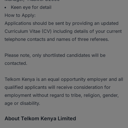
Keen eye for detail
How to Apply:
Applications should be sent by providing an updated
Curriculum Vitae (CV) including details of your current
telephone contacts and names of three referees.
Please note, only shortlisted candidates will be
contacted.
Telkom Kenya is an equal opportunity employer and all
qualified applicants will receive consideration for
employment without regard to tribe, religion, gender,
age or disability.
About Telkom Kenya Limited