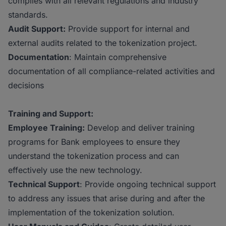
complies with all relevant regulations and industry
standards.
Audit Support:
Provide support for internal and
external audits related to the tokenization project.
Documentation
: Maintain comprehensive
documentation of all compliance-related activities and
decisions
Training and Support:
Employee Training:
Develop and deliver training
programs for Bank employees to ensure they
understand the tokenization process and can
effectively use the new technology.
Technical Support
: Provide ongoing technical support
to address any issues that arise during and after the
implementation of the tokenization solution.