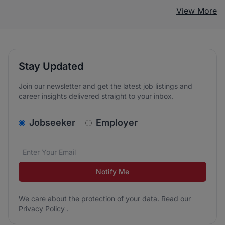
View More
Stay Updated
Join our newsletter and get the latest job listings and
career insights delivered straight to your inbox.
v2.homepage.newsletter_signup.choose_type
Jobseeker
Employer
Email address
We care about the protection of your data. Read our
*
Notify Me
We care about the protection of your data. Read our
Privacy Policy
.