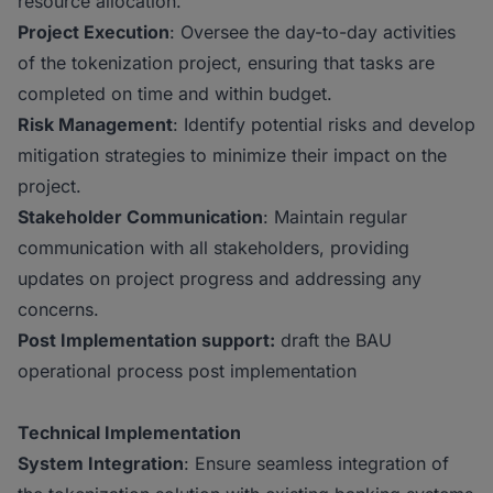
resource allocation.
Project Execution
: Oversee the day-to-day activities
of the tokenization project, ensuring that tasks are
completed on time and within budget.
Risk Management
: Identify potential risks and develop
mitigation strategies to minimize their impact on the
project.
Stakeholder Communication
: Maintain regular
communication with all stakeholders, providing
updates on project progress and addressing any
concerns.
Post Implementation support:
draft the BAU
operational process post implementation
Technical Implementation
System Integration
: Ensure seamless integration of