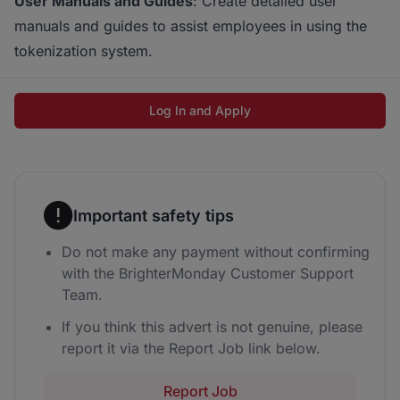
User Manuals and Guides
: Create detailed user
manuals and guides to assist employees in using the
tokenization system.
Log In and Apply
Important safety tips
Do not make any payment without confirming
with the BrighterMonday Customer Support
Team.
If you think this advert is not genuine, please
report it via the Report Job link below.
Report Job