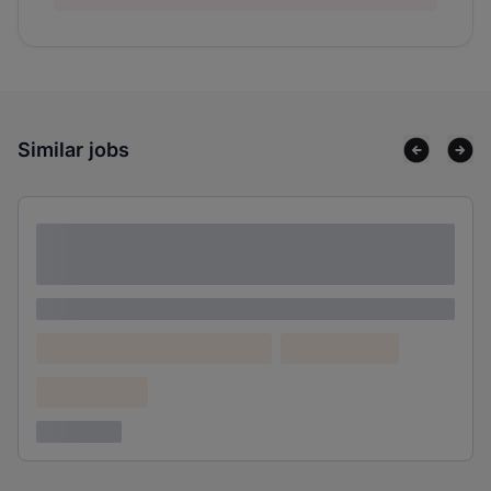
Similar jobs
Lorem ipsum dolor sit amet consectetur
adipiscing elit
Lorem ipsum
Lorem ipsum dolor (Location)
Lorem ipsum
Confidential
3 years ago