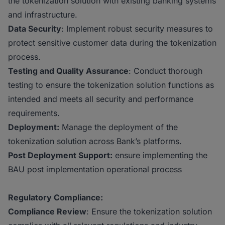
the tokenization solution with existing banking systems
and infrastructure.
Data Security
: Implement robust security measures to
protect sensitive customer data during the tokenization
process.
Testing and Quality Assurance
: Conduct thorough
testing to ensure the tokenization solution functions as
intended and meets all security and performance
requirements.
Deployment:
Manage the deployment of the
tokenization solution across Bank’s platforms.
Post Deployment Support:
ensure implementing the
BAU post implementation operational process
Regulatory Compliance:
Compliance Review
: Ensure the tokenization solution