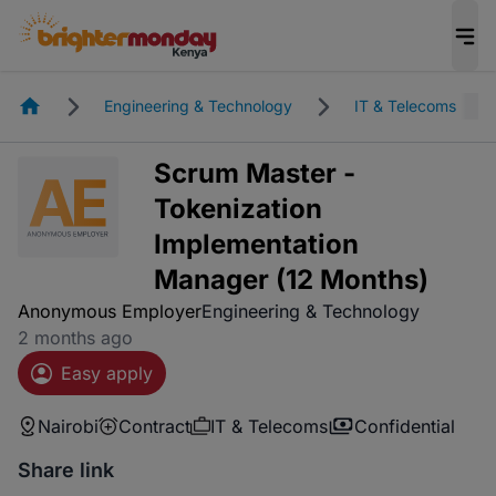
Homepage
Engineering & Technology
IT & Telecoms
Scrum Master -
Tokenization
Implementation
Manager (12 Months)
Anonymous Employer
Engineering & Technology
2 months ago
Easy apply
Nairobi
Contract
IT & Telecoms
Confidential
Share link