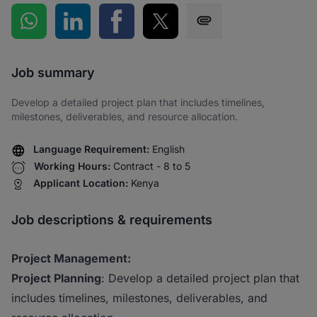
Share on WhatsApp
Share on LinkedIn
Share on Facebook
Share on Twitter
Share via SMS
Job summary
Develop a detailed project plan that includes timelines,
milestones, deliverables, and resource allocation.
Language Requirement:
English
Working Hours:
Contract - 8 to 5
Applicant Location:
Kenya
Job descriptions & requirements
Project Management:
Project Planning
: Develop a detailed project plan that
includes timelines, milestones, deliverables, and