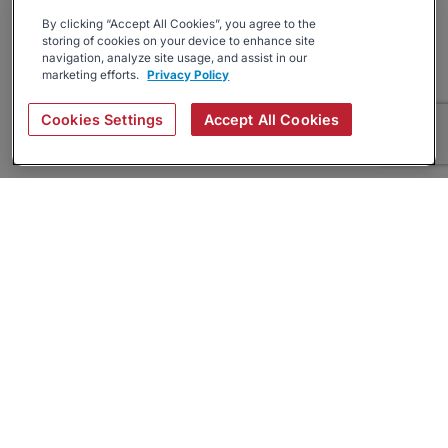
By clicking “Accept All Cookies”, you agree to the
storing of cookies on your device to enhance site
navigation, analyze site usage, and assist in our
marketing efforts.
Privacy Policy
Cookies Settings
Accept All Cookies
About
Companies Hiring
Privacy Policy