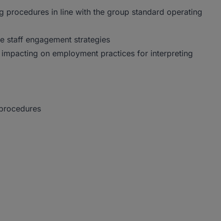
 procedures in line with the group standard operating
ve staff engagement strategies
s impacting on employment practices for interpreting
 procedures