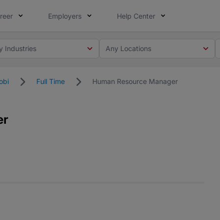
reer
Employers
Help Center
y Industries
Any Locations
obi
Full Time
Human Resource Manager
er