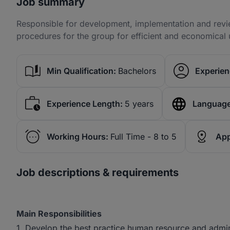
Job summary
Responsible for development, implementation and revie
procedures for the group for efficient and economical u
Min Qualification:
Bachelors
Experien
Experience Length:
5 years
Language
Working Hours:
Full Time - 8 to 5
App
Job descriptions & requirements
Main Responsibilities
1. Develop the best practice human resource and admin