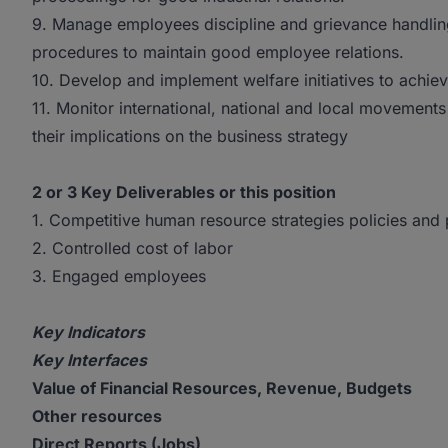
9. Manage employees discipline and grievance handling
procedures to maintain good employee relations.
10. Develop and implement welfare initiatives to achie
11. Monitor international, national and local movement
their implications on the business strategy
2 or 3 Key Deliverables or this position
1. Competitive human resource strategies policies and
2. Controlled cost of labor
3. Engaged employees
Key Indicators
Key Interfaces
Value of Financial Resources, Revenue, Budgets
Other resources
Direct Reports (Jobs)