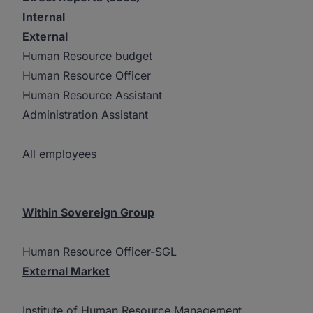
Internal
External
Human Resource budget
Human Resource Officer
Human Resource Assistant
Administration Assistant
All employees
Within Sovereign Group
Human Resource Officer-SGL
External Market
Institute of Human Resource Management,