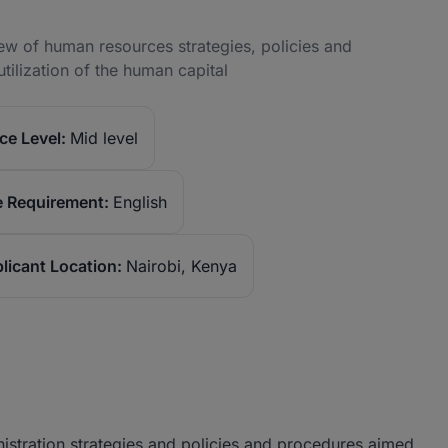
w of human resources strategies, policies and
tilization of the human capital
ce Level:
Mid level
 Requirement:
English
licant Location:
Nairobi, Kenya
istration strategies and policies and procedures aimed