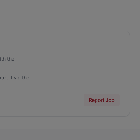
th the
ort it via the
Report Job