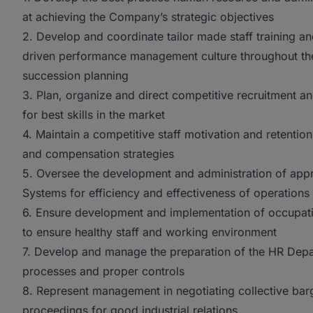
at achieving the Company’s strategic objectives
2. Develop and coordinate tailor made staff training 
driven performance management culture throughout t
succession planning
3. Plan, organize and direct competitive recruitment a
for best skills in the market
4. Maintain a competitive staff motivation and retenti
and compensation strategies
5. Oversee the development and administration of app
Systems for efficiency and effectiveness of operations
6. Ensure development and implementation of occupati
to ensure healthy staff and working environment
7. Develop and manage the preparation of the HR Depa
processes and proper controls
8. Represent management in negotiating collective bar
proceedings for good industrial relations.