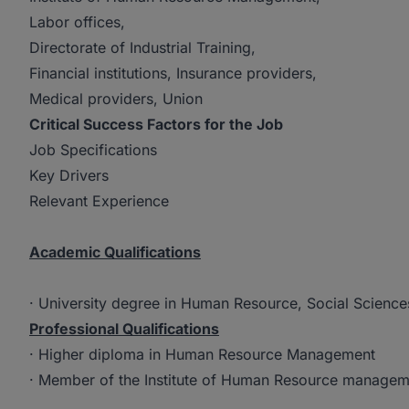
Labor offices,
Directorate of Industrial Training,
Financial institutions, Insurance providers,
Medical providers, Union
Critical Success Factors for the Job
Job Specifications
Key Drivers
Relevant Experience
Academic Qualifications
· University degree in Human Resource, Social Sciences
Professional Qualifications
· Higher diploma in Human Resource Management
· Member of the Institute of Human Resource managem