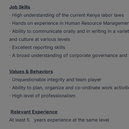
Job Skills
· High understanding of the current Kenya labor laws
· Hands on experience in Human Resource Managemen
· Ability to communicate orally and in writing in a vari
and culture at various levels
· Excellent reporting skills
· A broad understanding of corporate governance and fa
Values & Behaviors
· Unquestionable integrity and team player
· Ability to plan, organize and co-ordinate work activiti
· High level of professionalism
Relevant Experience
At least 5 years experience at the same level