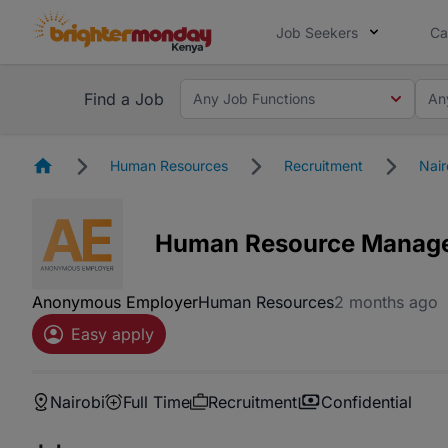
Job Seekers
Ca
Find a Job
Any Job Functions
An
Homepage
Human Resources
Recruitment
Nair
Human Resource Manag
Anonymous Employer
Human Resources
2 months ago
Easy apply
Nairobi
Full Time
Recruitment
Confidential