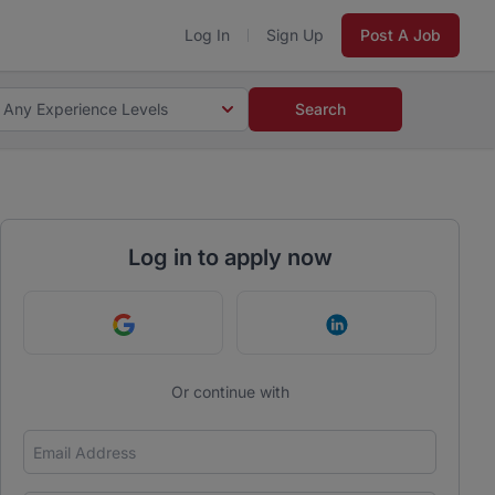
Log In
Sign Up
Post A Job
Any Experience Levels
Search
Log in to apply now
Continue with Google
Continue with Link
Or continue with