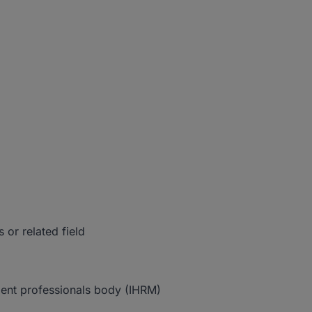
 or related field
ent professionals body (IHRM)