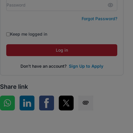
Forgot Password?
Keep me logged in
Log in
Don't have an account?
Sign Up to Apply
Share link
Share on WhatsApp
Share on LinkedIn
Share on Facebook
Share on Twitter
Share via SMS