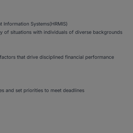
t Information Systems(HRMIS)
ety of situations with individuals of diverse backgrounds
ctors that drive disciplined financial performance
es and set priorities to meet deadlines