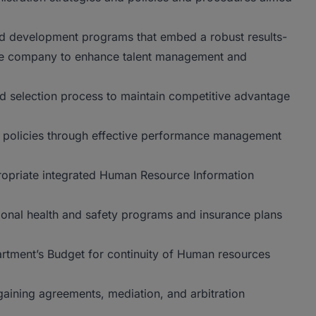
and development programs that embed a robust results-
he company to enhance talent management and
nd selection process to maintain competitive advantage
on policies through effective performance management
ropriate integrated Human Resource Information
onal health and safety programs and insurance plans
rtment’s Budget for continuity of Human resources
gaining agreements, mediation, and arbitration