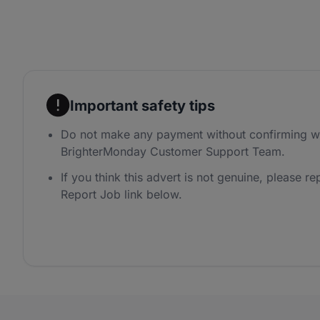
Important safety tips
Do not make any payment without confirming wi
BrighterMonday Customer Support Team.
If you think this advert is not genuine, please rep
Report Job link below.