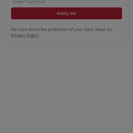
Notify Me
We care about the protection of your data. Read our
Privacy Policy
.