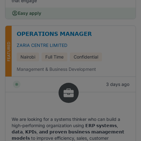
that engage
Easy apply
𝗢𝗣𝗘𝗥𝗔𝗧𝗜𝗢𝗡𝗦 𝗠𝗔𝗡𝗔𝗚𝗘𝗥
FEATURED
ZARIA CENTRE LIMITED
Nairobi
Full Time
Confidential
Management & Business Development
3 days ago
We are looking for a systems thinker who can build a
high-performing organization using 𝗘𝗥𝗣 𝘀𝘆𝘀𝘁𝗲𝗺𝘀,
𝗱𝗮𝘁𝗮, 𝗞𝗣𝗜𝘀, 𝗮𝗻𝗱 𝗽𝗿𝗼𝘃𝗲𝗻 𝗯𝘂𝘀𝗶𝗻𝗲𝘀𝘀 𝗺𝗮𝗻𝗮𝗴𝗲𝗺𝗲𝗻𝘁
𝗺𝗼𝗱𝗲𝗹𝘀 to improve efficiency, sales, customer