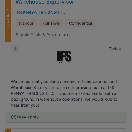
Warehouse Supervisor
FEATURED
IFS KENYA TRADING LTD
Nairobi
Full Time
Confidential
Supply Chain & Procurement
Today
We are currently seeking a motivated and experienced
Warehouse Supervisor to join our growing team at IFS
KENYA TRADING LTD. If you are a skilled leader with a
background in warehouse operations, we would love to
hear from you!
Easy apply