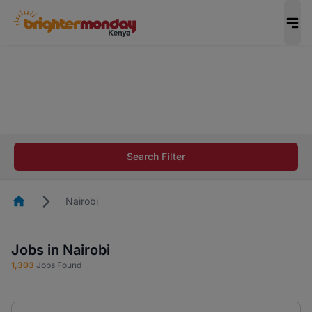
The future of work gets decided without you.
Not this time. Tell us what matters to your
career in 5 minutes and #BeACareerInfluencer.
Start now.
The future of work gets decided without you.
Not this time. Tell us what matters to your
Search Filter
career in 5 minutes and #BeACareerInfluencer.
Start now.
Homepage
Nairobi
Jobs in Nairobi
1,303
Jobs Found