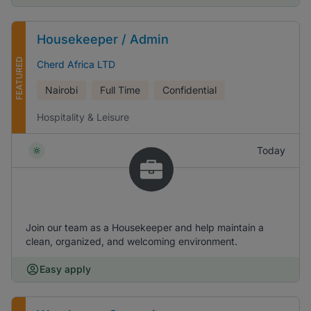
Housekeeper / Admin
FEATURED
Cherd Africa LTD
Nairobi
Full Time
Confidential
Hospitality & Leisure
Today
Join our team as a Housekeeper and help maintain a
clean, organized, and welcoming environment.
Easy apply