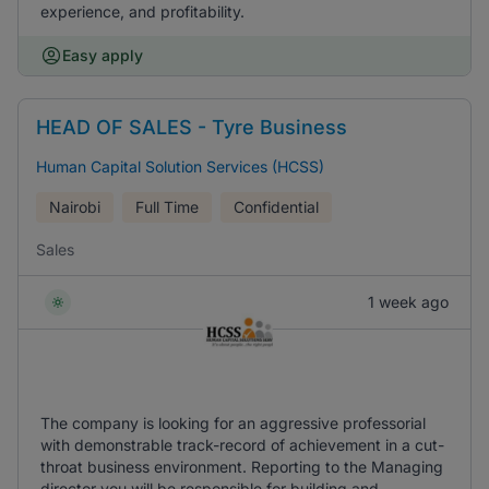
experience, and profitability.
Easy apply
HEAD OF SALES - Tyre Business
Human Capital Solution Services (HCSS)
Nairobi
Full Time
Confidential
Sales
1 week ago
The company is looking for an aggressive professorial
with demonstrable track-record of achievement in a cut-
throat business environment. Reporting to the Managing
director you will be responsible for building and