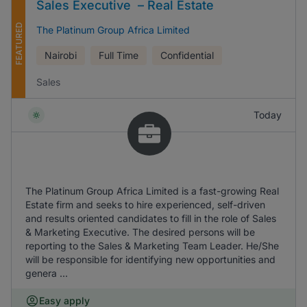
Sales Executive – Real Estate
FEATURED
The Platinum Group Africa Limited
Nairobi
Full Time
Confidential
Sales
Today
The Platinum Group Africa Limited is a fast-growing Real
Estate firm and seeks to hire experienced, self-driven
and results oriented candidates to fill in the role of Sales
& Marketing Executive. The desired persons will be
reporting to the Sales & Marketing Team Leader. He/She
will be responsible for identifying new opportunities and
genera ...
Easy apply