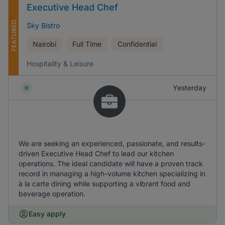
Executive Head Chef
FEATURED
Sky Bistro
Nairobi
Full Time
Confidential
Hospitality & Leisure
Yesterday
We are seeking an experienced, passionate, and results-
driven Executive Head Chef to lead our kitchen
operations. The ideal candidate will have a proven track
record in managing a high-volume kitchen specializing in
à la carte dining while supporting a vibrant food and
beverage operation.
Easy apply