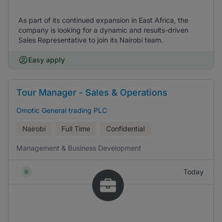
As part of its continued expansion in East Africa, the
company is looking for a dynamic and results-driven
Sales Representative to join its Nairobi team.
Easy apply
Tour Manager - Sales & Operations
Omotic General trading PLC
Nairobi
Full Time
Confidential
Management & Business Development
Today