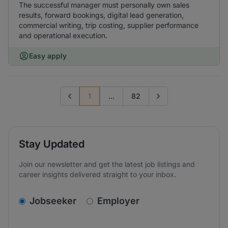
The successful manager must personally own sales
results, forward bookings, digital lead generation,
commercial writing, trip costing, supplier performance
and operational execution.
Easy apply
1
...
82
Previous page
Go to next page
Stay Updated
Join our newsletter and get the latest job listings and
career insights delivered straight to your inbox.
v2.homepage.newsletter_signup.choose_type
Jobseeker
Employer
Email address
We care about the protection of your data. Read our
*