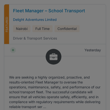
Fleet Manager – School Transport
FEATURED
Delight Adventures Limited
Nairobi
Full Time
Confidential
Driver & Transport Services
Yesterday
We are seeking a highly organized, proactive, and
results-oriented Fleet Manager to oversee the
operations, maintenance, safety, and performance of our
school transport fleet. The successful candidate will
ensure that all vehicles operate safely, efficiently, and in
compliance with regulatory requirements while delivering
reliable transport ser ...