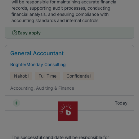
will be responsible for maintaining accurate financial
records, supporting audit processes, conducting
financial analysis, and ensuring compliance with
accounting standards and internal controls.
Easy apply
General Accountant
BrighterMonday Consulting
Nairobi
Full Time
Confidential
Accounting, Auditing & Finance
Today
The successful candidate will be responsible for