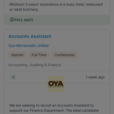
Minimum 3 years’ experience in a busy hotel, restaurant
or retail butchery.
Easy apply
Accounts Assistant
Oya Microcredit Limited
Nairobi
Full Time
Confidential
Accounting, Auditing & Finance
1 week ago
We are seeking to recruit an Accounts Assistant to
support our Finance Department. The ideal candidate