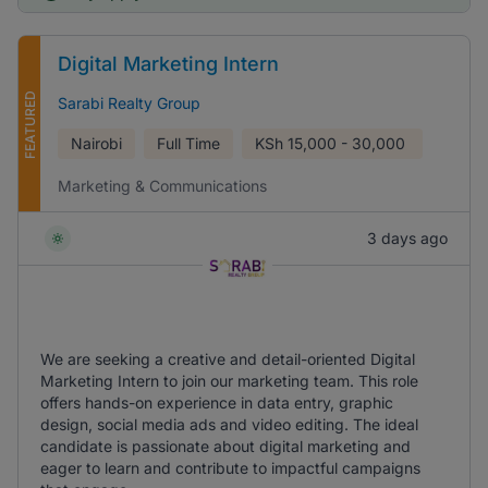
Digital Marketing Intern
FEATURED
Sarabi Realty Group
Nairobi
Full Time
KSh
15,000 - 30,000
Marketing & Communications
3 days ago
We are seeking a creative and detail-oriented Digital
Marketing Intern to join our marketing team. This role
offers hands-on experience in data entry, graphic
design, social media ads and video editing. The ideal
candidate is passionate about digital marketing and
eager to learn and contribute to impactful campaigns