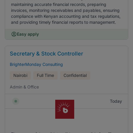
maintaining accurate financial records, preparing
invoices, monitoring receivables and payables, ensuring
compliance with Kenyan accounting and tax regulations,
and providing timely financial reports to management.
Easy apply
Secretary & Stock Controller
BrighterMonday Consulting
Nairobi
Full Time
Confidential
Admin & Office
Today