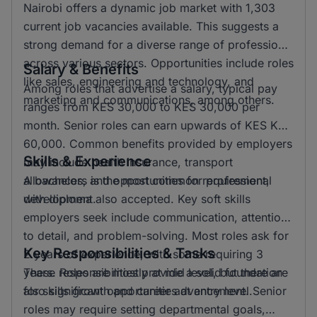
Nairobi offers a dynamic job market with 1,303
current job vacancies available. This suggests a
strong demand for a diverse range of professions
across various sectors. Opportunities include roles
Salary & Benefits
like sales, engineering and technology, and
Among roles that advertise a salary, typical pay
marketing and communications, among others.
ranges from KES 30,000 to KES 30,000 per
month. Senior roles can earn upwards of KES KSH
60,000. Common benefits provided by employers
Skills & Experience
may include health insurance, transport
allowances, and opportunities for professional
A bachelors is the most common requirement,
development.
with diploma also accepted. Key soft skills
employers seek include communication, attention
to detail, and problem-solving. Most roles ask for
Key Responsibilities & Tasks
2 years of experience, with some requiring 3
years. Roles are mostly at mid level, but there are
These responsibilities provide a solid foundation
also significant opportunities at entry level.
for skills growth and career advancement. Senior
roles may require setting departmental goals,