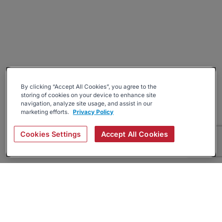
By clicking “Accept All Cookies”, you agree to the
storing of cookies on your device to enhance site
navigation, analyze site usage, and assist in our
marketing efforts.
Privacy Policy
Cookies Settings
Accept All Cookies