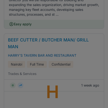
expanding the sales organization, driving market growth,
managing key fleet accounts, developing sales
structures, processes, and st ...
Easy apply
BEEF CUTTER / BUTCHER MAN/ GRILL
MAN
HARRY’S TAVERN BAR AND RESTAURANT
Nairobi
Full Time
Confidential
Trades & Services
H
1 week ago