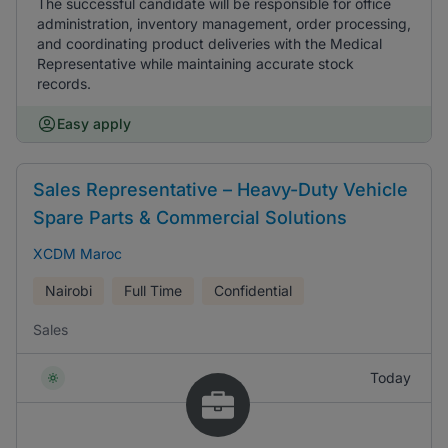
The successful candidate will be responsible for office
administration, inventory management, order processing,
and coordinating product deliveries with the Medical
Representative while maintaining accurate stock
records.
Easy apply
Sales Representative – Heavy-Duty Vehicle
Spare Parts & Commercial Solutions
XCDM Maroc
Nairobi
Full Time
Confidential
Sales
Today