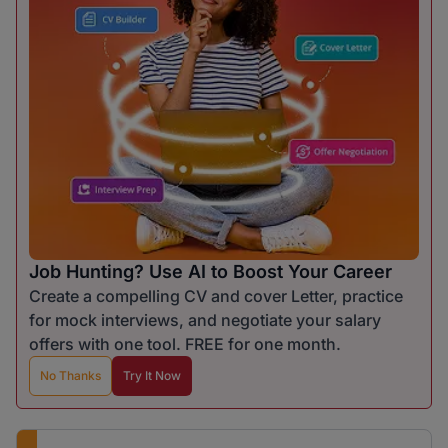
Job Hunting? Use AI to Boost Your Career
Create a compelling CV and cover Letter, practice
for mock interviews, and negotiate your salary
offers with one tool. FREE for one month.
No Thanks
Try It Now