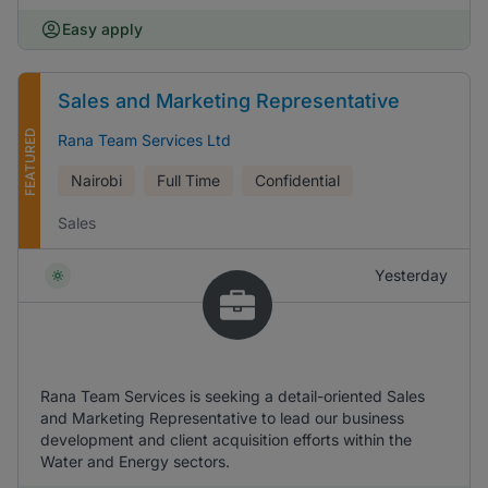
Easy apply
Sales and Marketing Representative
FEATURED
Rana Team Services Ltd
Nairobi
Full Time
Confidential
Sales
Yesterday
Rana Team Services is seeking a detail-oriented Sales
and Marketing Representative to lead our business
development and client acquisition efforts within the
Water and Energy sectors.