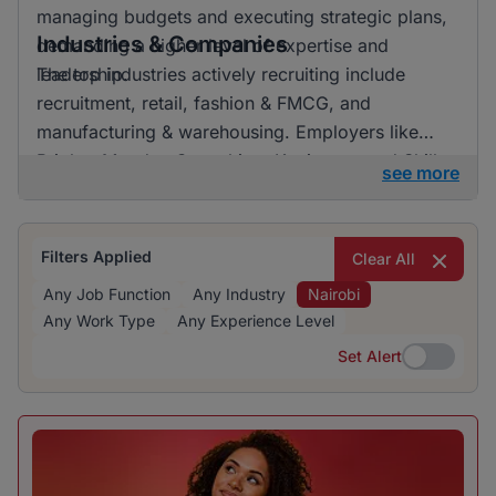
managing budgets and executing strategic plans,
Industries & Companies
demanding a higher level of expertise and
leadership.
The top industries actively recruiting include
recruitment, retail, fashion & FMCG, and
manufacturing & warehousing. Employers like
BrighterMonday Consulting, Kaziweza, and Skills
see more
Geographic are particularly active in recruiting,
offering a variety of job opportunities across
many sectors.
Filters Applied
Clear All
Any Job Function
Any Industry
Nairobi
Any Work Type
Any Experience Level
Set Alert
Set Alert