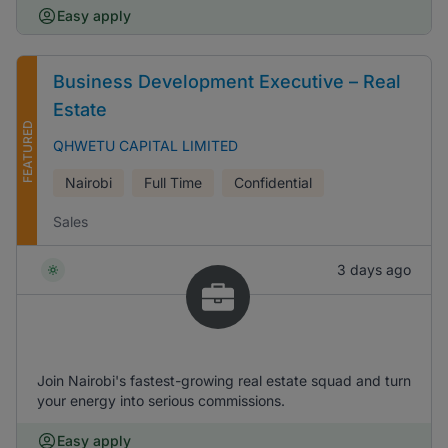
Easy apply
Business Development Executive – Real
Estate
FEATURED
QHWETU CAPITAL LIMITED
Nairobi
Full Time
Confidential
Sales
3 days ago
Join Nairobi's fastest-growing real estate squad and turn
your energy into serious commissions.
Easy apply